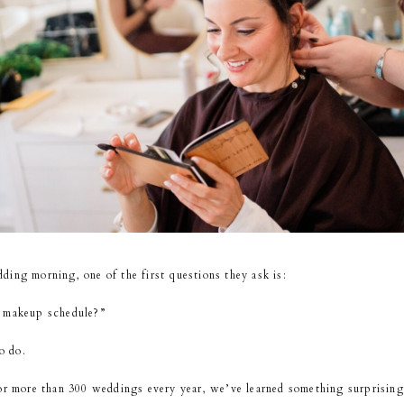
ing morning, one of the first questions they ask is:
d makeup schedule?”
o do.
for more than 300 weddings every year, we’ve learned something surprising