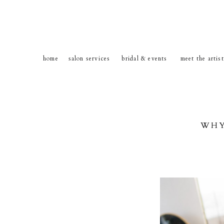
home
salon services
bridal & events
meet the artis
WHY