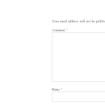
Your email address will not be publi
Comment
*
Name
*