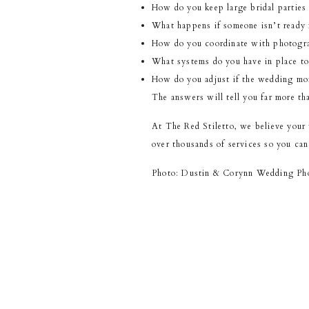
How do you keep large bridal parties
What happens if someone isn’t ready f
How do you coordinate with photogra
What systems do you have in place to
How do you adjust if the wedding mor
The answers will tell you far more tha
At The Red Stiletto, we believe your
over thousands of services so you can
Photo: Dustin & Corynn Wedding Ph