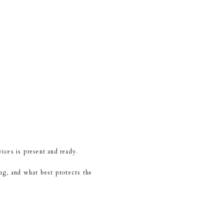
ices is present and ready.
ing, and what best protects the