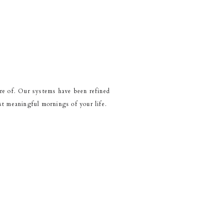
re of. Our systems have been refined
t meaningful mornings of your life.