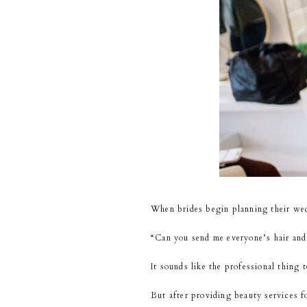
When brides begin planning their wedd
“Can you send me everyone’s hair an
It sounds like the professional thing t
But after providing beauty services 