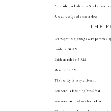
A detailed schedule isn’t what keeps
A well-designed system does.
THE P
On paper, assigning every person a s
Bride: 8:00 AM
Bridesmaid: 8:45 AM
Mom: 9:30 AM
The reality is very different.
Someone is finishing breakfast.
Someone stepped out for coffee.