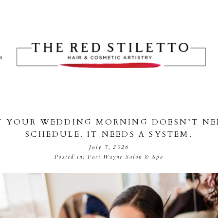
ts
 YOUR WEDDING MORNING DOESN’T NE
SCHEDULE. IT NEEDS A SYSTEM.
July 7, 2026
Posted in:
Fort Wayne Salon & Spa