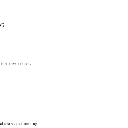
NG
efore they happen.
nd a stressful morning.