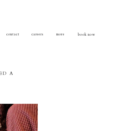
contact
careers
more
book now
ED A