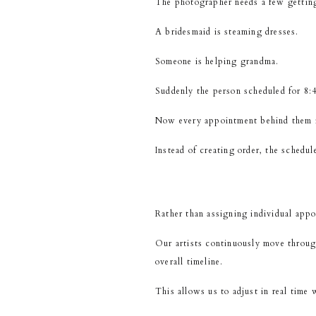
The photographer needs a few gettin
A bridesmaid is steaming dresses.
Someone is helping grandma.
Suddenly the person scheduled for 8:45
Now every appointment behind them i
Instead of creating order, the schedu
Rather than assigning individual appo
Our artists continuously move through
overall timeline.
This allows us to adjust in real time 