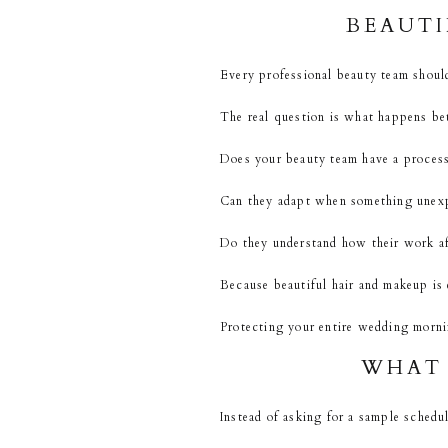
BEAUTI
Every professional beauty team should
The real question is what happens bet
Does your beauty team have a proces
Can they adapt when something unex
Do they understand how their work af
Because beautiful hair and makeup is
Protecting your entire wedding mornin
WHAT 
Instead of asking for a sample schedul