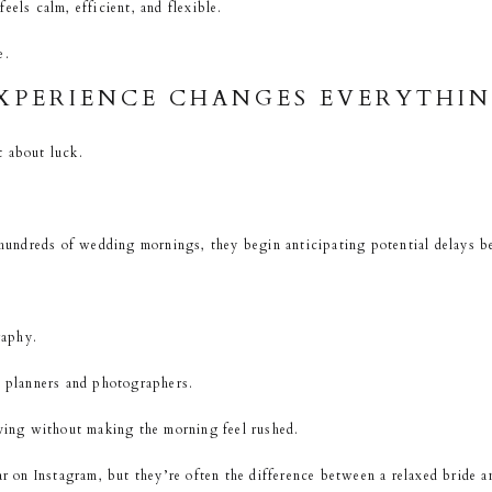
eels calm, efficient, and flexible.
e.
XPERIENCE CHANGES EVERYTHI
t about luck.
ndreds of wedding mornings, they begin anticipating potential delays b
raphy.
planners and photographers.
ng without making the morning feel rushed.
ar on Instagram, but they’re often the difference between a relaxed bride a