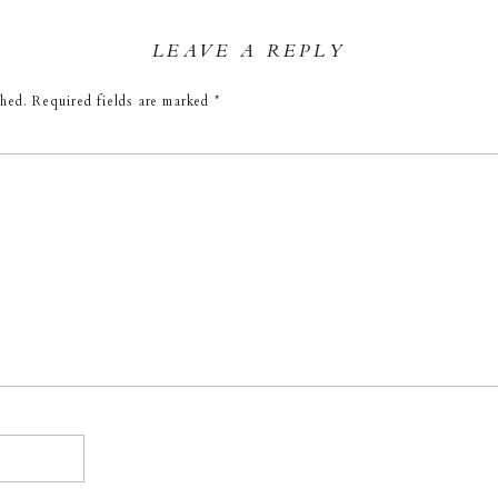
LEAVE A REPLY
shed.
Required fields are marked
*