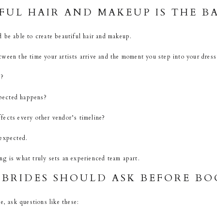
FUL HAIR AND MAKEUP IS THE B
 be able to create beautiful hair and makeup.
ween the time your artists arrive and the moment you step into your dress
s?
pected happens?
fects every other vendor’s timeline?
 expected.
g is what truly sets an experienced team apart.
BRIDES SHOULD ASK BEFORE BO
e, ask questions like these: