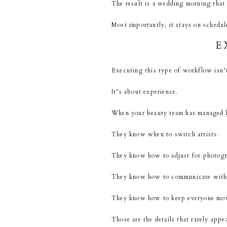
The result is a wedding morning that f
Most importantly, it stays on schedul
E
Executing this type of workflow isn’
It’s about experience.
When your beauty team has managed hu
They know when to switch artists.
They know how to adjust for photog
They know how to communicate with 
They know how to keep everyone movi
Those are the details that rarely appe