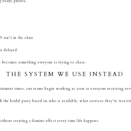
g-ready photos.
 isn’t in the chair.
s delayed.
le becomes something everyone is trying to chase.
THE SYSTEM WE USE INSTEAD
intment times, our teams begin working as soon as everyone receiving serv
 the bridal party based on who is available, what services they’re receiv
without creating a domino effect every time life happens.