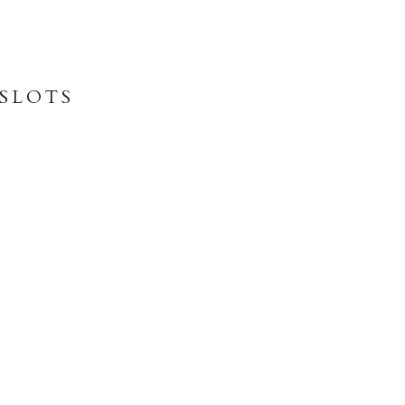
 SLOTS