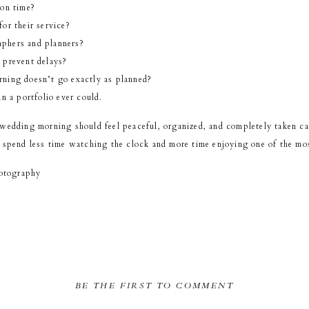
 on time?
or their service?
phers and planners?
 prevent delays?
ning doesn’t go exactly as planned?
n a portfolio ever could.
 wedding morning should feel peaceful, organized, and completely taken ca
 spend less time watching the clock and more time enjoying one of the mos
otography
BE THE FIRST TO COMMENT