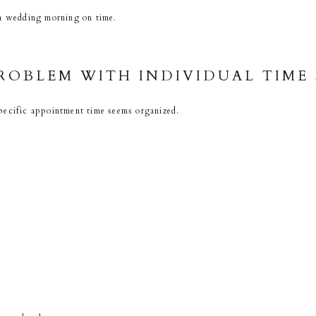
 a wedding morning on time.
ROBLEM WITH INDIVIDUAL TIME
pecific appointment time seems organized.