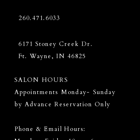
260.471.6033
6171 Stoney Creek Dr.
Ft. Wayne, IN 46825
SALON HOURS
Appointments Monday- Sunday
by Advance Reservation Only
Phone & Email Hours: