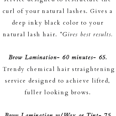
curl of your natural lashes. Gives a
deep inky black color to your
natural lash hair.
*Gives best results.
Brow Lamination- 60 minutes- 65.
Trendy chemical hair straightening
service designed to achieve lifted,
fuller looking brows.
Brow Lamination w/Wax or Tint- 75