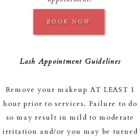
BOOK NOW
Lash Appointment Guidelines
Remove your makeup AT LEAST 1
hour prior to services. Failure to do
so may result in mild to moderate
irritation and/or you may be turned