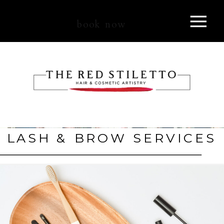
book now
LASH & BROW SERVICES