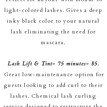
light-colored lashes. Gives a deep
inky black color to your natural
lash eliminating the need for
mascara.
Lash Lift & Tint- 75 minutes- 85.
Great low-maintenance option for
guests looking to add curl to their
lashes. Chemical lash curling
service designed to restructure the