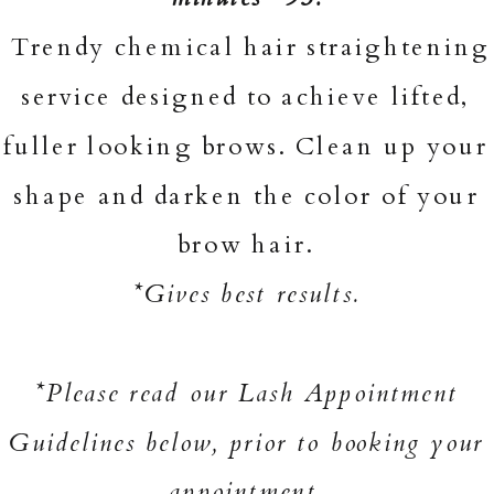
Trendy chemical hair straightening
service designed to achieve lifted,
fuller looking brows. Clean up your
shape and darken the color of your
brow hair.
*Gives best results.
*Please read our Lash Appointment
Guidelines below, prior to booking your
appointment.