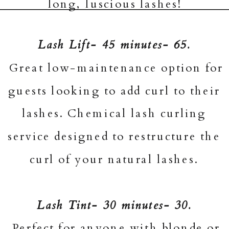
long, luscious lashes!
Lash Lift- 45 minutes- 65.
Great low-maintenance option for
guests looking to add curl to their
lashes. Chemical lash curling
service designed to restructure the
curl of your natural lashes.
Lash Tint- 30 minutes- 30.
Perfect for anyone with blonde or