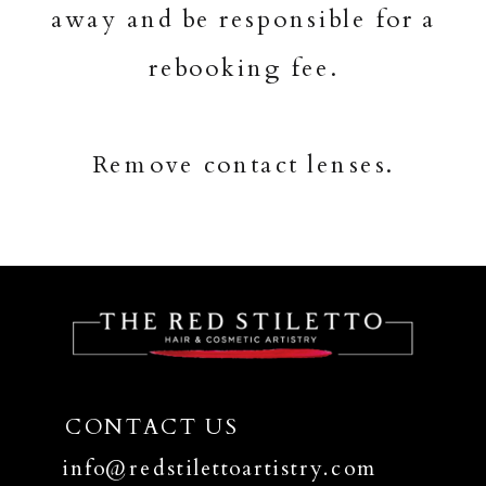
away and be responsible for a
rebooking fee.
Remove contact lenses.
CONTACT US
info@redstilettoartistry.com