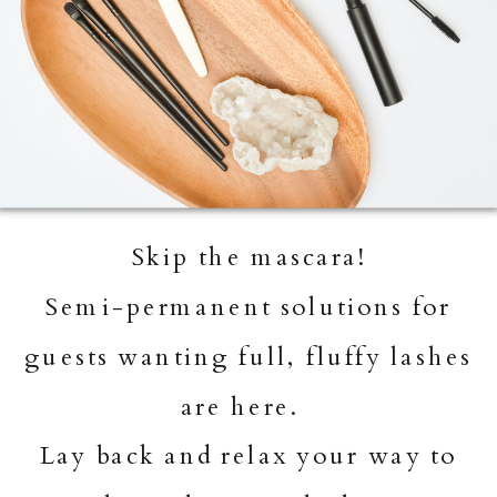
Skip the mascara!
Semi-permanent solutions for
guests wanting full, fluffy lashes
are here.
Lay back and relax your way to