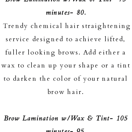
minutes- 80.
Trendy chemical hair straightening
service designed to achieve lifted,
fuller looking brows. Add either a
wax to clean up your shape or a tint
to darken the color of your natural
brow hair.
Brow Lamination w/Wax & Tint- 105
minutes- 95.