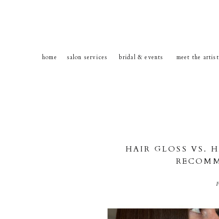
home
salon services
bridal & events
meet the artis
HAIR GLOSS VS. 
RECOMM