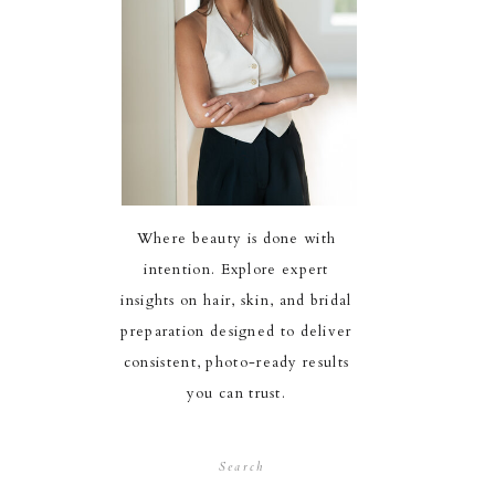
Where beauty is done with
intention. Explore expert
insights on hair, skin, and bridal
preparation designed to deliver
consistent, photo-ready results
you can trust.
Search
for: