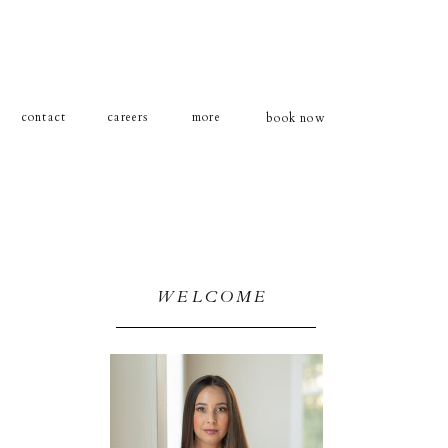
contact
careers
more
book now
WELCOME