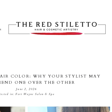
ts
HAIR COLOR: WHY YOUR STYLIST MAY
END ONE OVER THE OTHER
June 2, 2026
Posted in:
Fort Wayne Salon & Spa