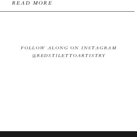
READ MORE
FOLLOW ALONG ON INSTAGRAM
@REDSTILETTOARTISTRY