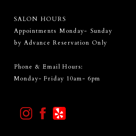
SALON HOURS
Appointments Monday- Sunday
by Advance Reservation Only
Phone & Email Hours:
Monday- Friday 10am- 6pm