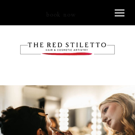
book now