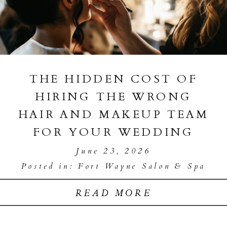
THE HIDDEN COST OF
HIRING THE WRONG
HAIR AND MAKEUP TEAM
FOR YOUR WEDDING
June 23, 2026
Posted in:
Fort Wayne Salon & Spa
READ MORE