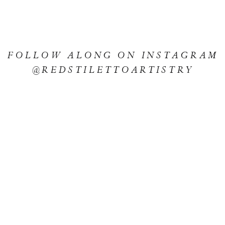
FOLLOW ALONG ON INSTAGRAM
@REDSTILETTOARTISTRY