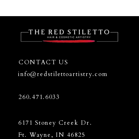
CONTACT US
info@redstilettoartistry.com
260.471.6033
6171 Stoney Creek Dr.
Ft. Wayne, IN 46825